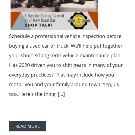
Schedule a professional vehicle inspection before
buying a used car or truck. We’ll help put together
your short & long term vehicle maintenance plan.
Has 2020 driven you to shift gears in many of your
everyday practices? That may include how you
motor you and your family around town. Yep, us
too. Here’s the thing: […]
READ MORE