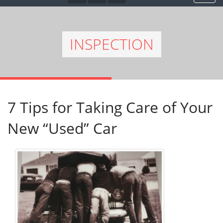
INSPECTION
7 Tips for Taking Care of Your
New “Used” Car