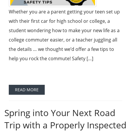
Whether you are a parent getting your teen set up
with their first car for high school or college, a
student wondering how to make your new life as a
college commuter easier, or a teacher juggling all
the details … we thought we’d offer a few tips to
help you rock the commute! Safety […]
READ MORE
Spring into Your Next Road
Trip with a Properly Inspected