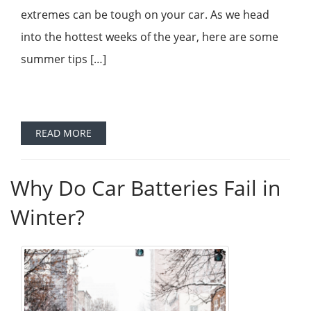
extremes can be tough on your car. As we head
into the hottest weeks of the year, here are some
summer tips […]
READ MORE
Why Do Car Batteries Fail in
Winter?