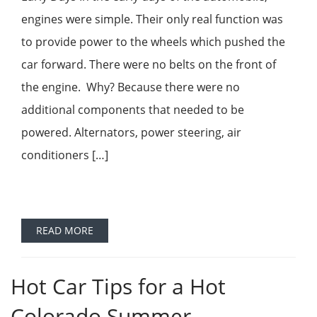
engines were simple. Their only real function was
to provide power to the wheels which pushed the
car forward. There were no belts on the front of
the engine. Why? Because there were no
additional components that needed to be
powered. Alternators, power steering, air
conditioners […]
READ MORE
Hot Car Tips for a Hot
Colorado Summer