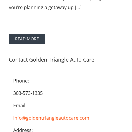
you’re planning a getaway up […]
READ MORE
Contact Golden Triangle Auto Care
Phone:
303-573-1335
Email:
info@goldentriangleautocare.com
Address: