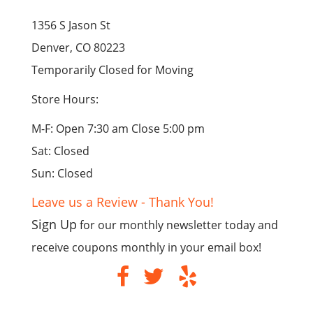
1356 S Jason St
Denver, CO 80223
Temporarily Closed for Moving
Store Hours:
M-F: Open 7:30 am Close 5:00 pm
Sat: Closed
Sun: Closed
Leave us a Review - Thank You!
Sign Up
for our monthly newsletter today and
receive coupons monthly in your email box!