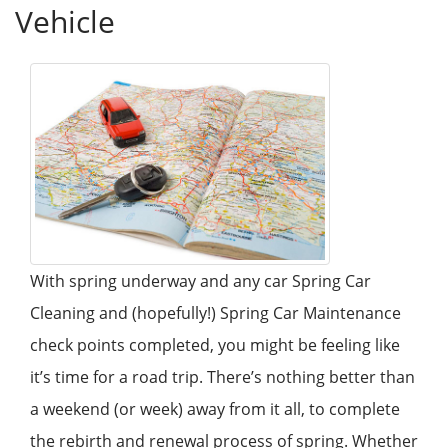
Vehicle
With spring underway and any car Spring Car
Cleaning and (hopefully!) Spring Car Maintenance
check points completed, you might be feeling like
it’s time for a road trip. There’s nothing better than
a weekend (or week) away from it all, to complete
the rebirth and renewal process of spring. Whether