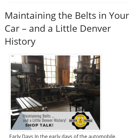
Maintaining the Belts in Your
Car – and a Little Denver
History
Early Days In the early days of the automobile,