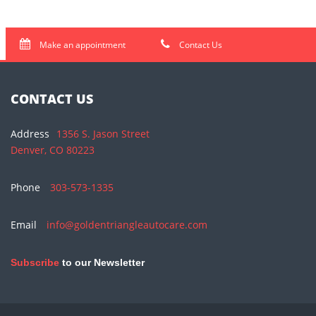
Make an appointment
Contact Us
CONTACT US
Address
1356 S. Jason Street
Denver, CO 80223
Phone
303-573-1335
Email
info@goldentriangleautocare.com
Subscribe
to our Newsletter