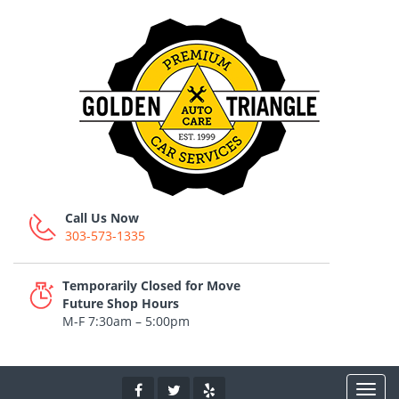
Call Us Now
303-573-1335
Temporarily Closed for Move
Future Shop Hours
M-F 7:30am – 5:00pm