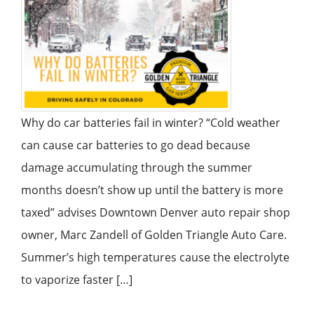
Why do car batteries fail in winter? “Cold weather
can cause car batteries to go dead because
damage accumulating through the summer
months doesn’t show up until the battery is more
taxed” advises Downtown Denver auto repair shop
owner, Marc Zandell of Golden Triangle Auto Care.
Summer’s high temperatures cause the electrolyte
to vaporize faster […]