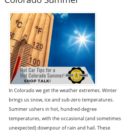
In Colorado we get the weather extremes. Winter
brings us snow, ice and sub-zero temperatures.
Summer ushers in hot, hundred-degree
temperatures, with the occasional (and sometimes
unexpected) downpour of rain and hail. These