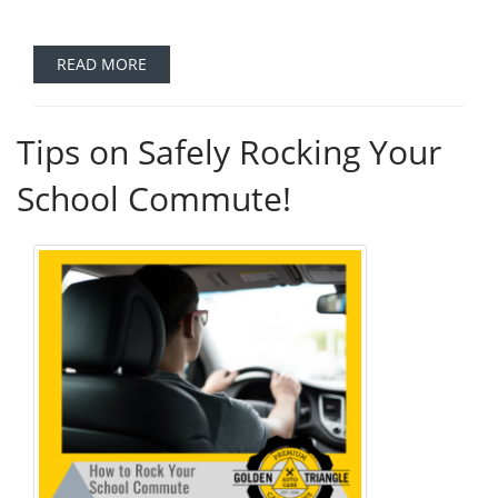
READ MORE
Tips on Safely Rocking Your
School Commute!