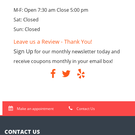
M-F: Open 7:30 am Close 5:00 pm
Sat: Closed
Sun: Closed
Leave us a Review - Thank You!
Sign Up
for our monthly newsletter today and
receive coupons monthly in your email box!
Make an appointment
Contact Us
CONTACT US