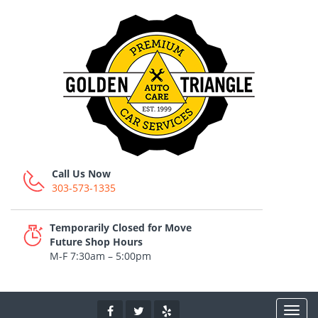
Call Us Now
303-573-1335
Temporarily Closed for Move
Future Shop Hours
M-F 7:30am – 5:00pm