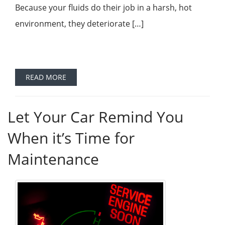
Because your fluids do their job in a harsh, hot
environment, they deteriorate […]
READ MORE
Let Your Car Remind You
When it’s Time for
Maintenance