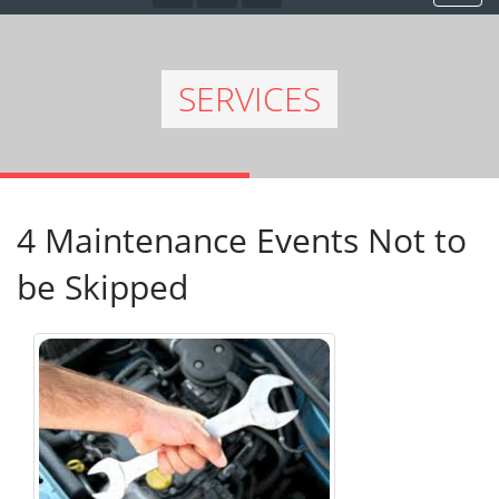
SERVICES
4 Maintenance Events Not to
be Skipped