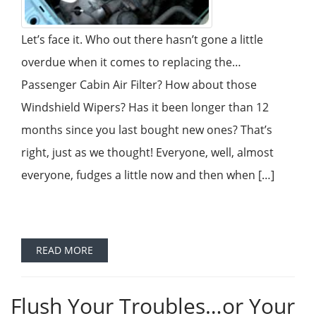
Let’s face it. Who out there hasn’t gone a little
overdue when it comes to replacing the…
Passenger Cabin Air Filter? How about those
Windshield Wipers? Has it been longer than 12
months since you last bought new ones? That’s
right, just as we thought! Everyone, well, almost
everyone, fudges a little now and then when […]
READ MORE
Flush Your Troubles…or Your