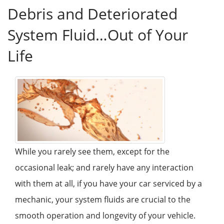
Debris and Deteriorated
System Fluid…Out of Your
Life
While you rarely see them, except for the
occasional leak; and rarely have any interaction
with them at all, if you have your car serviced by a
mechanic, your system fluids are crucial to the
smooth operation and longevity of your vehicle.