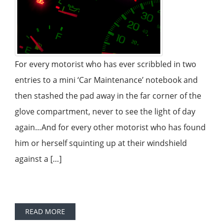
For every motorist who has ever scribbled in two
entries to a mini ‘Car Maintenance’ notebook and
then stashed the pad away in the far corner of the
glove compartment, never to see the light of day
again…And for every other motorist who has found
him or herself squinting up at their windshield
against a […]
READ MORE