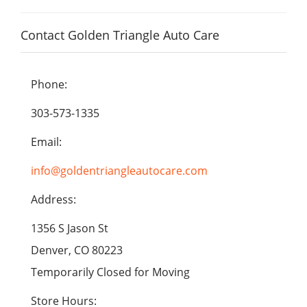
Contact Golden Triangle Auto Care
Phone:
303-573-1335
Email:
info@goldentriangleautocare.com
Address:
1356 S Jason St
Denver, CO 80223
Temporarily Closed for Moving
Store Hours: