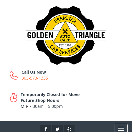
Call Us Now
303-573-1335
Temporarily Closed for Move
Future Shop Hours
M-F 7:30am – 5:00pm