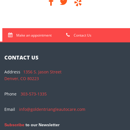
Make an appointment
Contact Us
CONTACT US
Address
1356 S. Jason Street
Denver, CO 80223
Phone
303-573-1335
Email
info@goldentriangleautocare.com
Subscribe
to our Newsletter