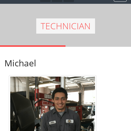
TECHNICIAN
Michael