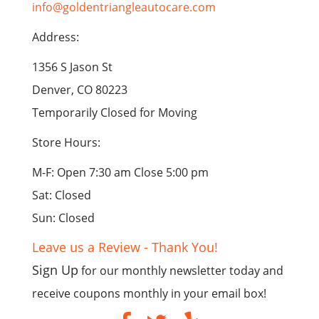
info@goldentriangleautocare.com
Address:
1356 S Jason St
Denver, CO 80223
Temporarily Closed for Moving
Store Hours:
M-F: Open 7:30 am Close 5:00 pm
Sat: Closed
Sun: Closed
Leave us a Review - Thank You!
Sign Up
for our monthly newsletter today and
receive coupons monthly in your email box!