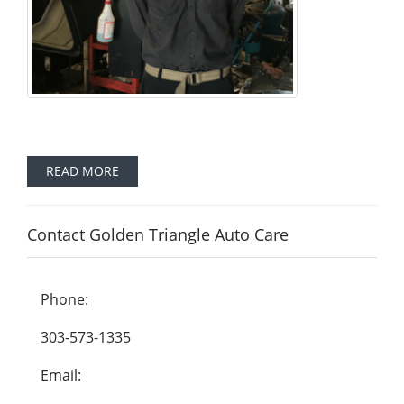
READ MORE
Contact Golden Triangle Auto Care
Phone:
303-573-1335
Email: