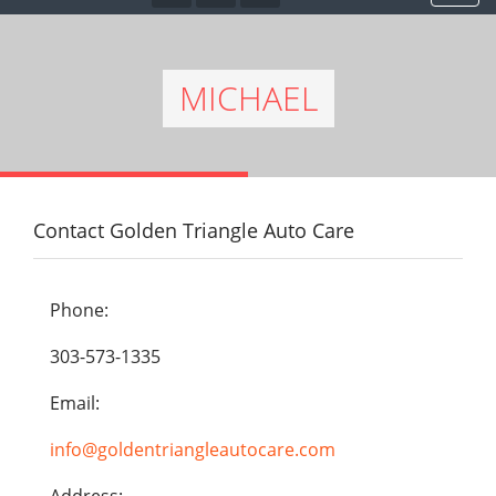
MICHAEL
Contact Golden Triangle Auto Care
Phone:
303-573-1335
Email:
info@goldentriangleautocare.com