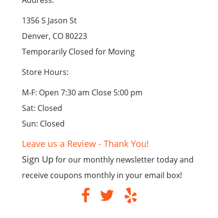
Address:
1356 S Jason St
Denver, CO 80223
Temporarily Closed for Moving
Store Hours:
M-F: Open 7:30 am Close 5:00 pm
Sat: Closed
Sun: Closed
Leave us a Review - Thank You!
Sign Up
for our monthly newsletter today and
receive coupons monthly in your email box!