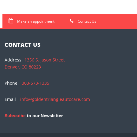
Make an appointment
Contact Us
CONTACT US
Address
1356 S. Jason Street
Denver, CO 80223
Phone
303-573-1335
Email
info@goldentriangleautocare.com
Subscribe
to our Newsletter