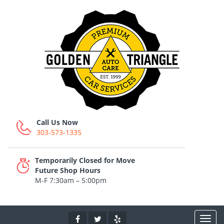
Call Us Now
303-573-1335
Temporarily Closed for Move
Future Shop Hours
M-F 7:30am – 5:00pm