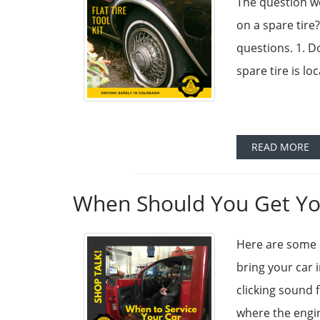
The question we
on a spare tire
questions. 1. D
spare tire is lo
READ MORE
When Should You Get You
Here are some 
bring your car 
clicking sound 
where the engine