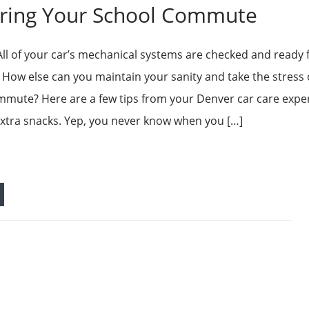
uring Your School Commute
All of your car’s mechanical systems are checked and ready 
ow else can you maintain your sanity and take the stress 
mute? Here are a few tips from your Denver car care exper
xtra snacks. Yep, you never know when you […]