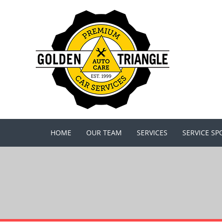
HOME
OUR TEAM
SERVICES
SERVICE SP