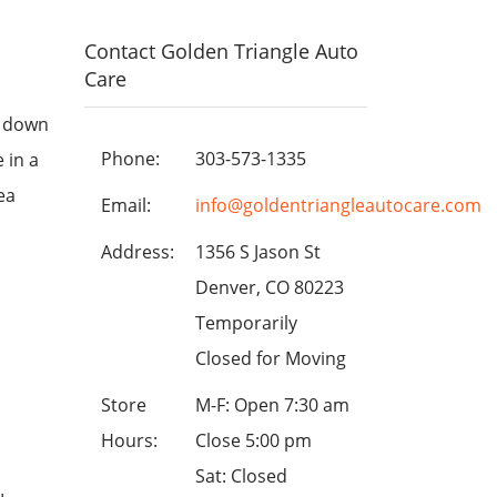
Contact Golden Triangle Auto
Care
g down
Phone:
303-573-1335
 in a
ea
Email:
info@goldentriangleautocare.com
Address:
1356 S Jason St
Denver, CO 80223
Temporarily
Closed for Moving
Store
M-F: Open 7:30 am
Hours:
Close 5:00 pm
Sat: Closed