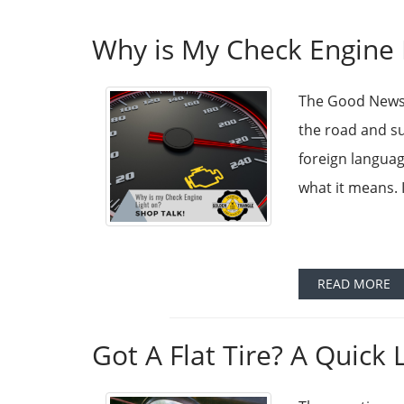
Why is My Check Engine 
The Good News 
the road and su
foreign languag
what it means. 
READ MORE
Got A Flat Tire? A Quick 