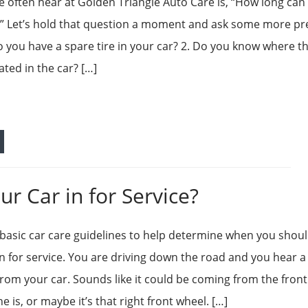
 often hear at Golden Triangle Auto Care is, “How long can 
?” Let’s hold that question a moment and ask some more pr
o you have a spare tire in your car? 2. Do you know where t
cated in the car? […]
r Car in for Service?
basic car care guidelines to help determine when you shou
in for service. You are driving down the road and you hear a
from your car. Sounds like it could be coming from the front
 is, or maybe it’s that right front wheel. […]