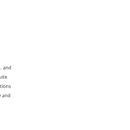
 … and
uite
itions
y and