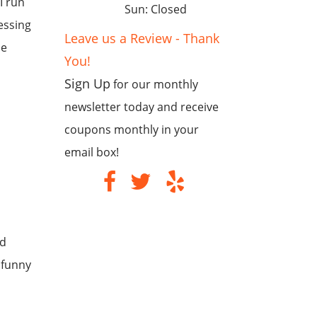
I run
Sun: Closed
essing
Leave us a Review - Thank
he
You!
Sign Up
for our monthly
newsletter today and receive
coupons monthly in your
email box!
ld
 funny