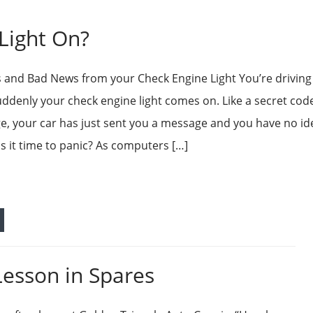
Light On?
and Bad News from your Check Engine Light You’re drivin
ddenly your check engine light comes on. Like a secret code
e, your car has just sent you a message and you have no id
Is it time to panic? As computers […]
Lesson in Spares