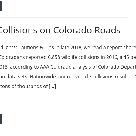
Collisions on Colorado Roads
dlights: Cautions & Tips In late 2018, we read a report shar
oloradans reported 6,858 wildlife collisions in 2016, a 45 p
2013, according to AAA Colorado analysis of Colorado Depa
on data sets. Nationwide, animal-vehicle collisions result in
tens of thousands of […]