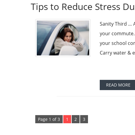
Tips to Reduce Stress D
Sanity Third … 
your commute. H
your school com
Carry water & e
READ MORE
Page 1 of 3
1
2
3