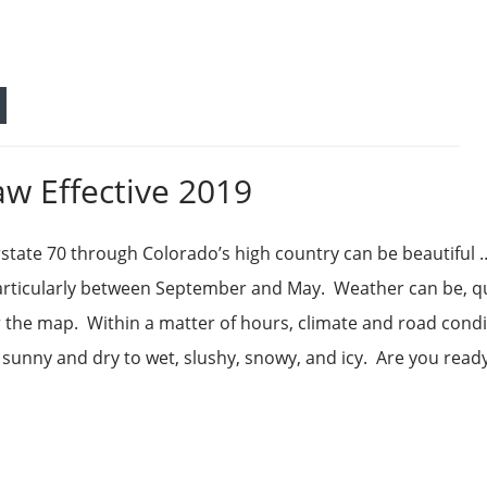
aw Effective 2019
rstate 70 through Colorado’s high country can be beautiful
articularly between September and May. Weather can be, q
over the map. Within a matter of hours, climate and road cond
sunny and dry to wet, slushy, snowy, and icy. Are you read