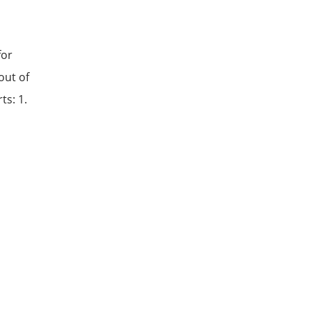
for
out of
ts: 1.