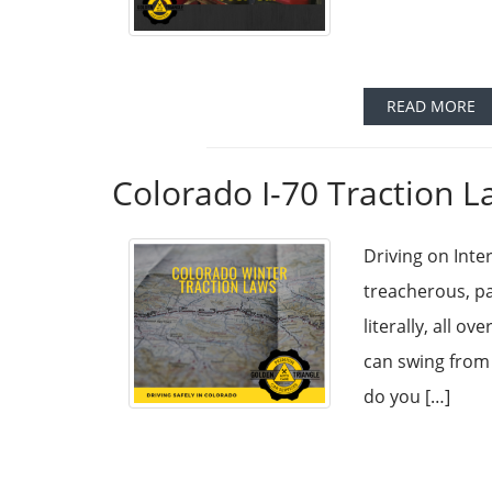
READ MORE
Colorado I-70 Traction L
Driving on Inte
treacherous, p
literally, all 
can swing from 
do you […]