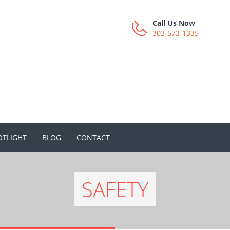
Call Us Now
303-573-1335
OTLIGHT
BLOG
CONTACT
SAFETY