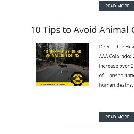
READ MORE
10 Tips to Avoid Animal 
Deer in the Hea
AAA Colorado: C
increase over 
of Transportati
human deaths, 
READ MORE