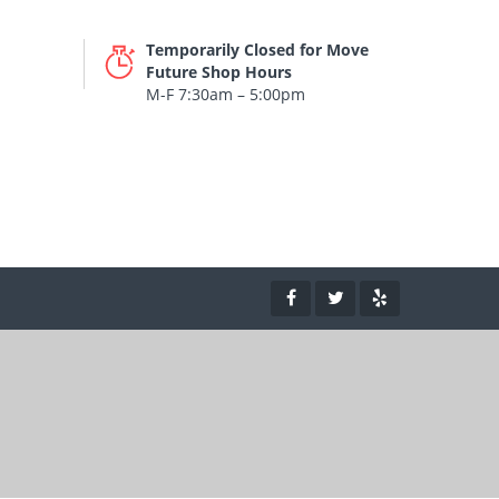
Temporarily Closed for Move
Future Shop Hours
M-F 7:30am – 5:00pm