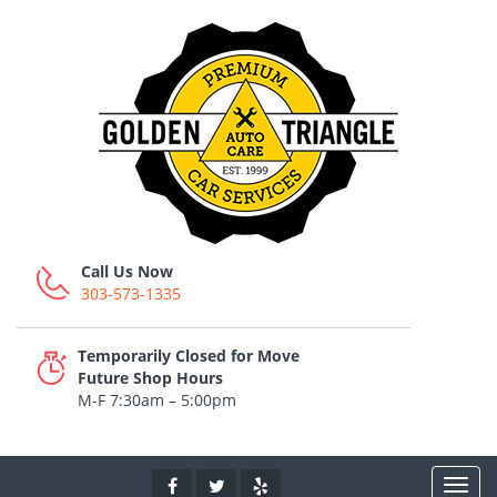
Call Us Now
303-573-1335
Temporarily Closed for Move
Future Shop Hours
M-F 7:30am – 5:00pm