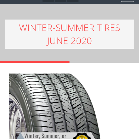
WINTER-SUMMER TIRES
JUNE 2020