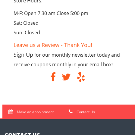
Store Hours:
M-F: Open 7:30 am Close 5:00 pm
Sat: Closed
Sun: Closed
Leave us a Review - Thank You!
Sign Up
for our monthly newsletter today and
receive coupons monthly in your email box!
Make an appointment
Contact Us