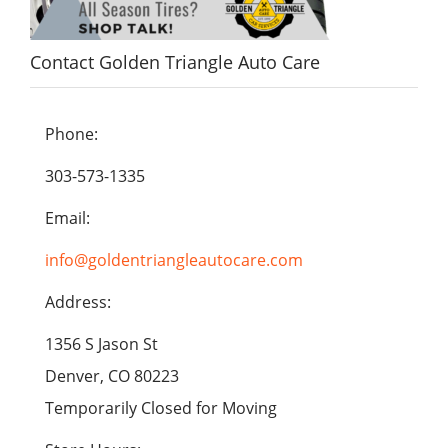
Contact Golden Triangle Auto Care
Phone:
303-573-1335
Email:
info@goldentriangleautocare.com
Address:
1356 S Jason St
Denver, CO 80223
Temporarily Closed for Moving