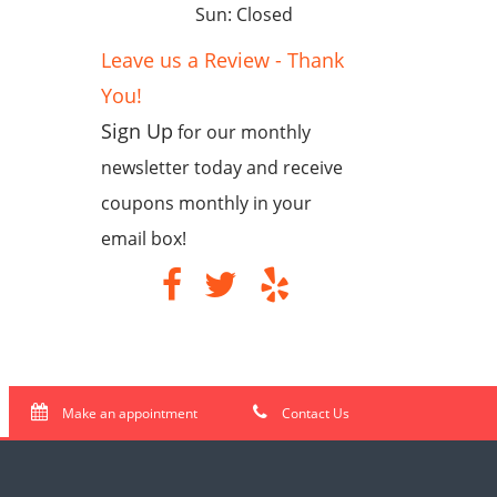
Sun: Closed
Leave us a Review - Thank
You!
Sign Up
for our monthly
newsletter today and receive
coupons monthly in your
email box!
Make an appointment
Contact Us