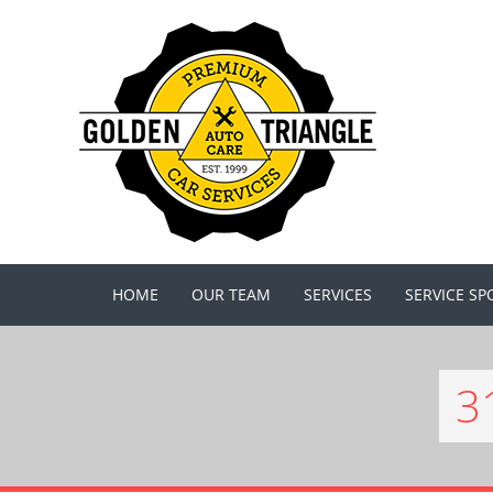
HOME
OUR TEAM
SERVICES
SERVICE SP
3