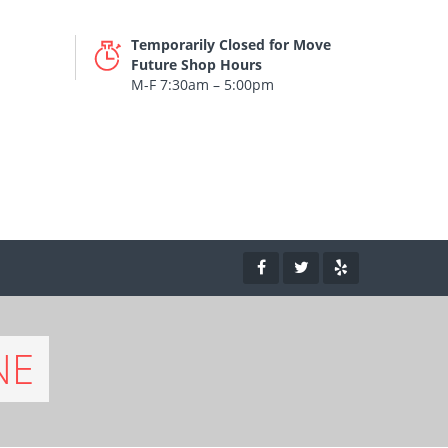
Temporarily Closed for Move
Future Shop Hours
M-F 7:30am – 5:00pm
NE