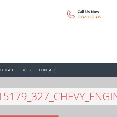
Call Us Now
303-573-1335
OTLIGHT
BLOG
CONTACT
15179_327_CHEVY_ENGI