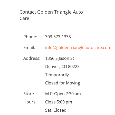
Contact Golden Triangle Auto
Care
Phone:
303-573-1335
Email:
info@goldentriangleautocare.com
Address:
1356 S Jason St
Denver, CO 80223
Temporarily
Closed for Moving
Store
M-F: Open 7:30 am
Hours:
Close 5:00 pm
Sat: Closed