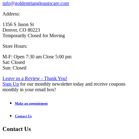
info@goldentriangleautocare.com
Address:
1356 S Jason St
Denver, CO 80223
Temporarily Closed for Moving
Store Hours:
M-F: Open 7:30 am Close 5:00 pm
Sat: Closed
Sun: Closed
Leave us a Review - Thank You!
Sign Up
for our monthly newsletter today and receive coupons
monthly in your email box!
Make an appointment
Contact Us
Contact Us