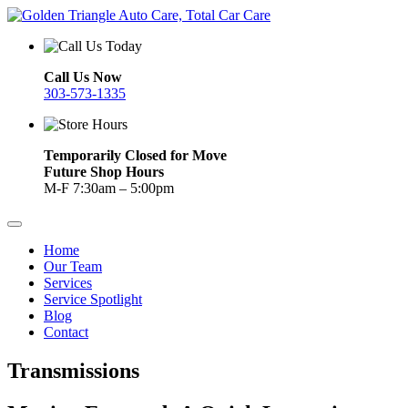
Call Us Now
303-573-1335
Temporarily Closed for Move
Future Shop Hours
M-F 7:30am – 5:00pm
Home
Our Team
Services
Service Spotlight
Blog
Contact
Transmissions