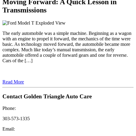
Moving Forward: A Quick Lesson in
Transmissions
The early automobile was a simple machine. Beginning as a wagon
with an engine to propel it forward, the mechanics of the time were
basic. As technology moved forward, the automobile became more
complex. Much like today’s manual transmission, the early
automobile offered a couple of forward gears and one for reverse.
Cars of the […]
Read More
Contact Golden Triangle Auto Care
Phone:
303-573-1335
Email: