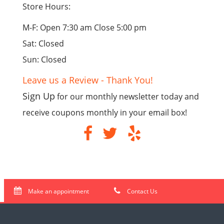
Store Hours:
M-F: Open 7:30 am Close 5:00 pm
Sat: Closed
Sun: Closed
Leave us a Review - Thank You!
Sign Up
for our monthly newsletter today and
receive coupons monthly in your email box!
Make an appointment
Contact Us