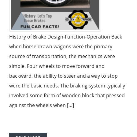
History of Brake Design-Function-Operation Back
when horse drawn wagons were the primary
source of transportation, the mechanics were
simple. Four wheels to move forward and
backward, the ability to steer and a way to stop
were the basic needs. The braking system typically
involved some form of wooden block that pressed
against the wheels when […]