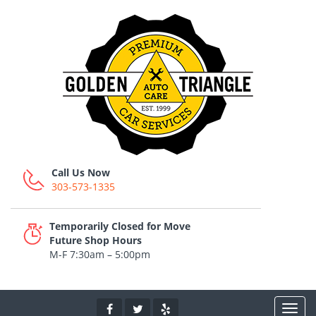
Call Us Now
303-573-1335
Temporarily Closed for Move
Future Shop Hours
M-F 7:30am – 5:00pm