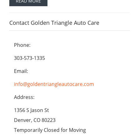
READ MORE
Contact Golden Triangle Auto Care
Phone:
303-573-1335
Email:
info@goldentriangleautocare.com
Address:
1356 S Jason St
Denver, CO 80223
Temporarily Closed for Moving