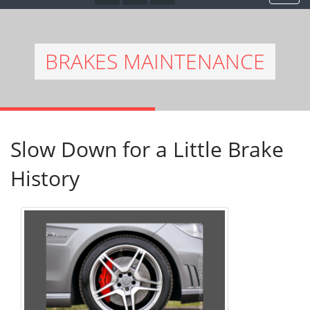
BRAKES MAINTENANCE
Slow Down for a Little Brake
History