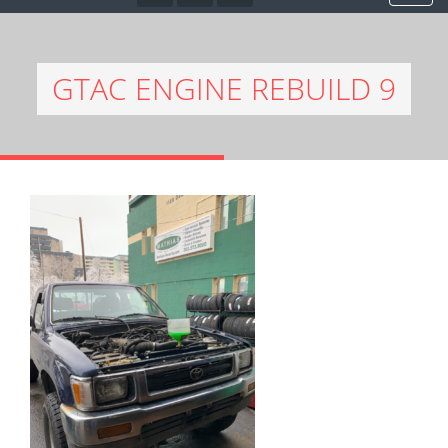
GTAC ENGINE REBUILD 9