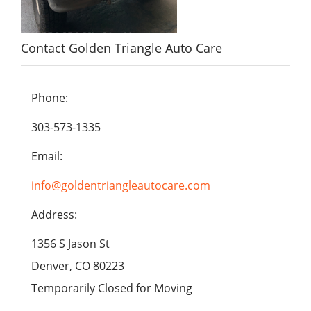
Contact Golden Triangle Auto Care
Phone:
303-573-1335
Email:
info@goldentriangleautocare.com
Address:
1356 S Jason St
Denver, CO 80223
Temporarily Closed for Moving