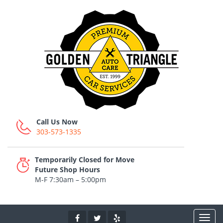
Call Us Now
303-573-1335
Temporarily Closed for Move
Future Shop Hours
M-F 7:30am – 5:00pm