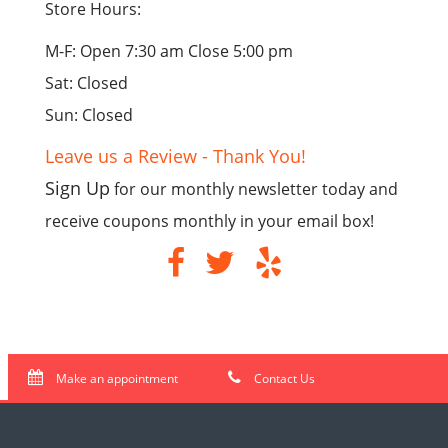
Store Hours:
M-F: Open 7:30 am Close 5:00 pm
Sat: Closed
Sun: Closed
Leave us a Review - Thank You!
Sign Up
for our monthly newsletter today and
receive coupons monthly in your email box!
Make an appointment
Contact Us