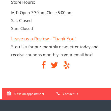
Store Hours:
M-F: Open 7:30 am Close 5:00 pm
Sat: Closed
Sun: Closed
Leave us a Review - Thank You!
Sign Up
for our monthly newsletter today and
receive coupons monthly in your email box!
Make an appointment
Contact Us