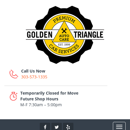
Call Us Now
303-573-1335
Temporarily Closed for Move
Future Shop Hours
M-F 7:30am – 5:00pm