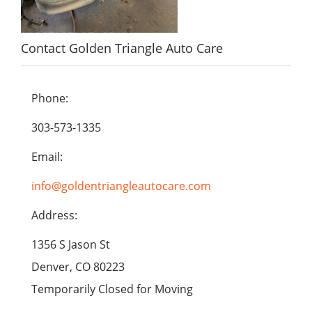
Contact Golden Triangle Auto Care
Phone:
303-573-1335
Email:
info@goldentriangleautocare.com
Address:
1356 S Jason St
Denver, CO 80223
Temporarily Closed for Moving