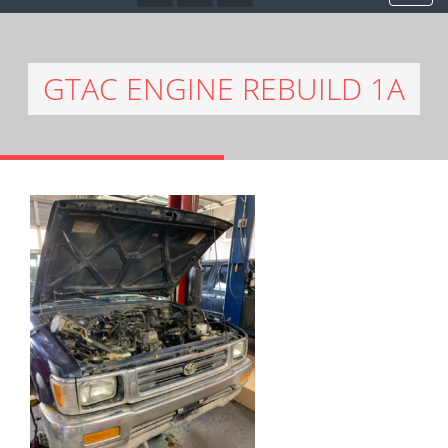
GTAC ENGINE REBUILD 1A