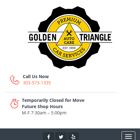
Call Us Now
303-573-1335
Temporarily Closed for Move
Future Shop Hours
M-F 7:30am – 5:00pm