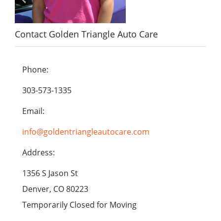
Contact Golden Triangle Auto Care
Phone:
303-573-1335
Email:
info@goldentriangleautocare.com
Address:
1356 S Jason St
Denver, CO 80223
Temporarily Closed for Moving