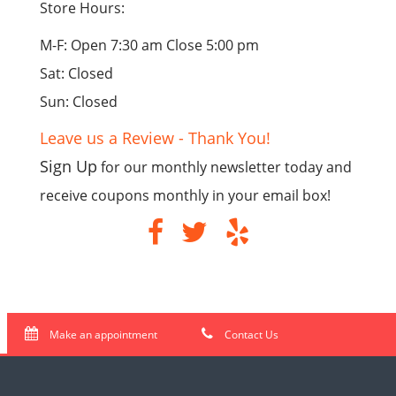
Store Hours:
M-F: Open 7:30 am Close 5:00 pm
Sat: Closed
Sun: Closed
Leave us a Review - Thank You!
Sign Up
for our monthly newsletter today and
receive coupons monthly in your email box!
Make an appointment
Contact Us