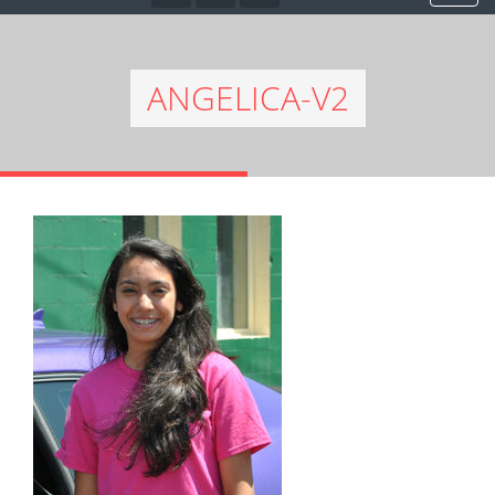
ANGELICA-V2