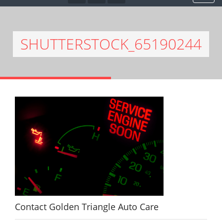
SHUTTERSTOCK_65190244
Contact Golden Triangle Auto Care