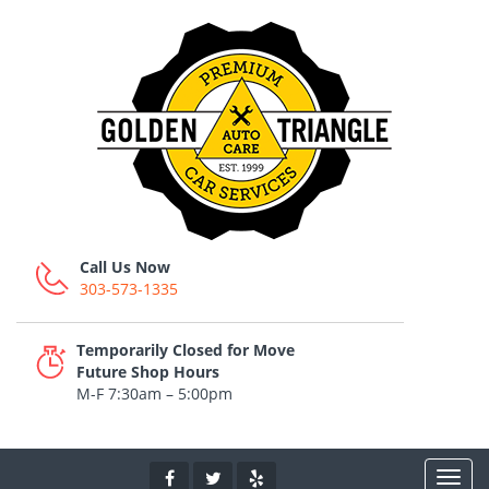
Call Us Now
303-573-1335
Temporarily Closed for Move
Future Shop Hours
M-F 7:30am – 5:00pm