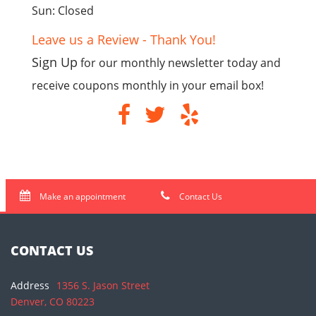
Sun: Closed
Leave us a Review - Thank You!
Sign Up
for our monthly newsletter today and
receive coupons monthly in your email box!
Make an appointment
Contact Us
CONTACT US
Address
1356 S. Jason Street
Denver, CO 80223