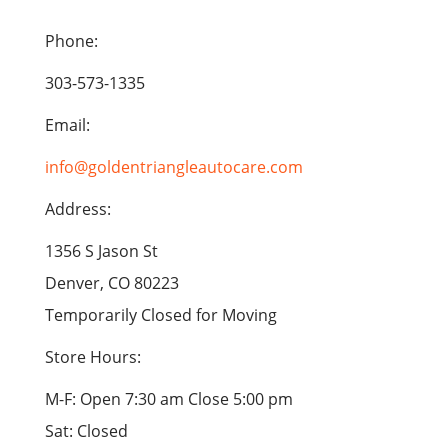
Phone:
303-573-1335
Email:
info@goldentriangleautocare.com
Address:
1356 S Jason St
Denver, CO 80223
Temporarily Closed for Moving
Store Hours:
M-F: Open 7:30 am Close 5:00 pm
Sat: Closed