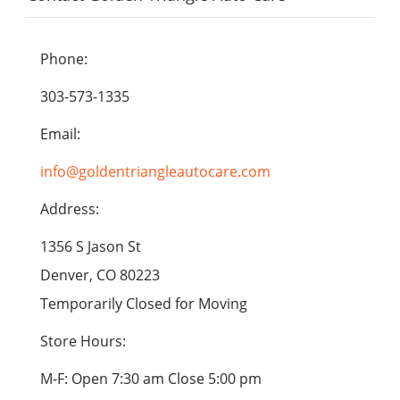
Phone:
303-573-1335
Email:
info@goldentriangleautocare.com
Address:
1356 S Jason St
Denver, CO 80223
Temporarily Closed for Moving
Store Hours:
M-F: Open 7:30 am Close 5:00 pm