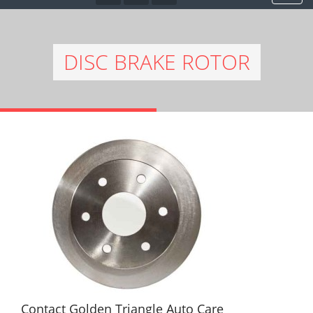
DISC BRAKE ROTOR
Contact Golden Triangle Auto Care