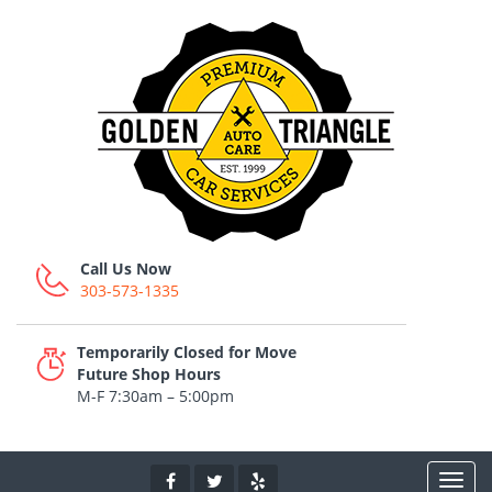
Call Us Now
303-573-1335
Temporarily Closed for Move
Future Shop Hours
M-F 7:30am – 5:00pm