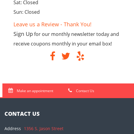
Sat: Closed
Sun: Closed
Leave us a Review - Thank You!
Sign Up
for our monthly newsletter today and
receive coupons monthly in your email box!
Make an appointment
Contact Us
CONTACT US
Address
1356 S. Jason Street