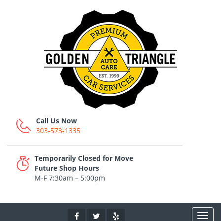
Call Us Now
303-573-1335
Temporarily Closed for Move
Future Shop Hours
M-F 7:30am – 5:00pm