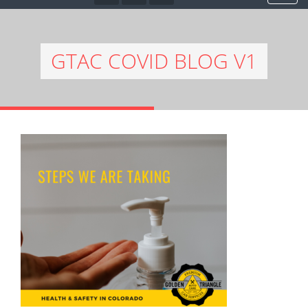
GTAC COVID BLOG V1