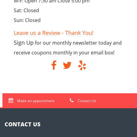
M-F: Open 7:30 am Close 5:00 pm
Sat: Closed
Sun: Closed
Leave us a Review - Thank You!
Sign Up
for our monthly newsletter today and
receive coupons monthly in your email box!
Make an appointment
Contact Us
CONTACT US