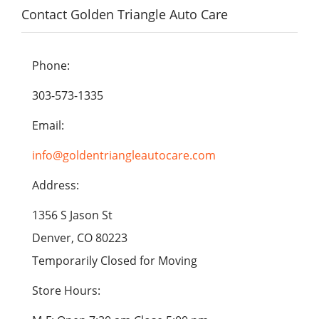
Contact Golden Triangle Auto Care
Phone:
303-573-1335
Email:
info@goldentriangleautocare.com
Address:
1356 S Jason St
Denver, CO 80223
Temporarily Closed for Moving
Store Hours: