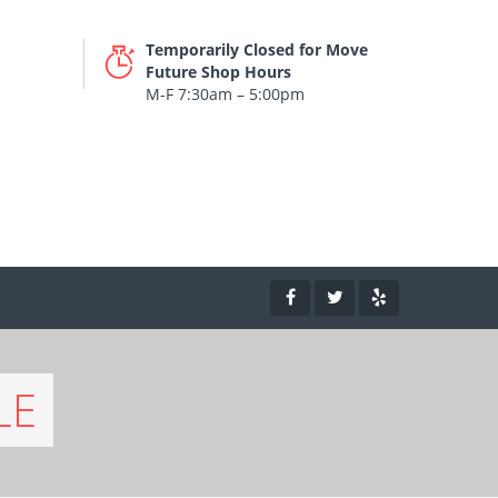
Temporarily Closed for Move
Future Shop Hours
M-F 7:30am – 5:00pm
LE