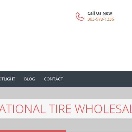
Call Us Now
303-573-1335
OTLIGHT
BLOG
CONTACT
ATIONAL TIRE WHOLESA