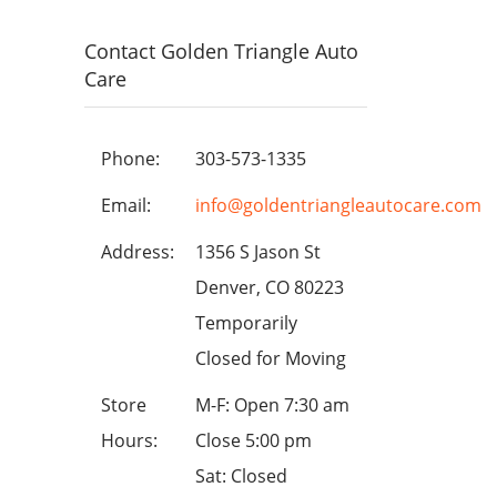
Contact Golden Triangle Auto
Care
Phone:
303-573-1335
Email:
info@goldentriangleautocare.com
Address:
1356 S Jason St
Denver, CO 80223
Temporarily
Closed for Moving
Store
M-F: Open 7:30 am
Hours:
Close 5:00 pm
Sat: Closed