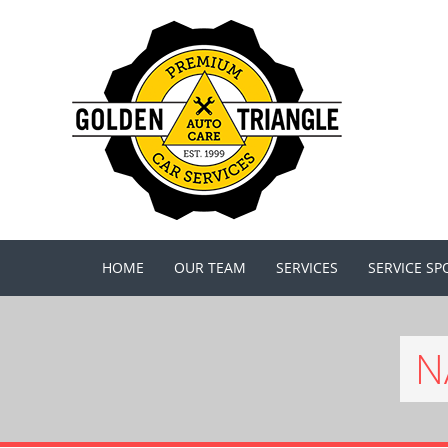
HOME
OUR TEAM
SERVICES
SERVICE SP
N