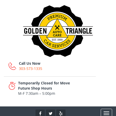
Call Us Now
303-573-1335
Temporarily Closed for Move
Future Shop Hours
M-F 7:30am – 5:00pm