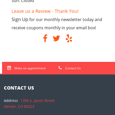
Sun: Closed
Leave us a Review - Thank You!
Sign Up
for our monthly newsletter today and
receive coupons monthly in your email box!
Make an appointment
Contact Us
CONTACT US
Address
1356 S. Jason Street
Denver, CO 80223