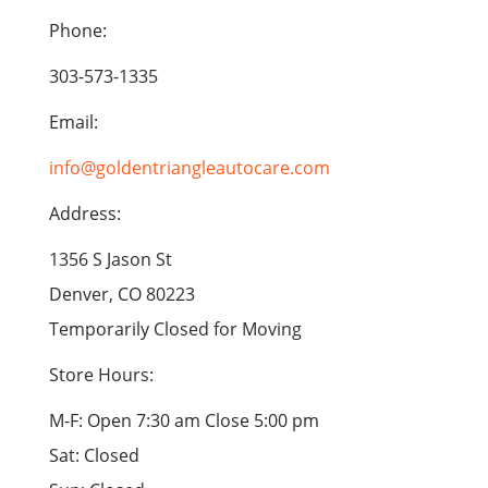
Phone:
303-573-1335
Email:
info@goldentriangleautocare.com
Address:
1356 S Jason St
Denver, CO 80223
Temporarily Closed for Moving
Store Hours:
M-F: Open 7:30 am Close 5:00 pm
Sat: Closed