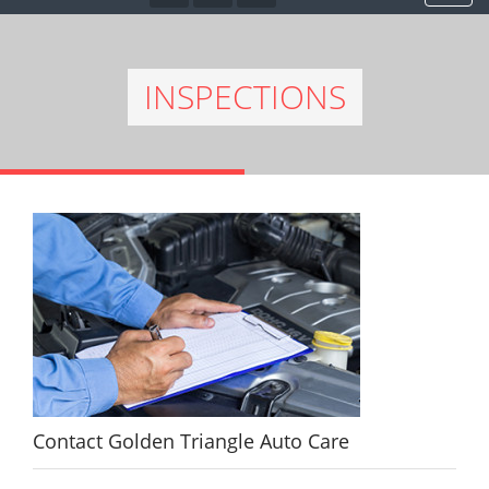
INSPECTIONS
Contact Golden Triangle Auto Care