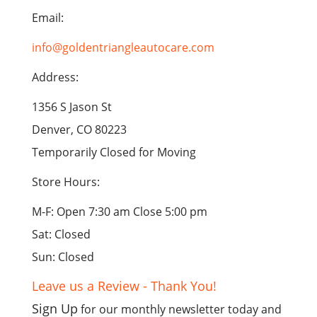
Email:
info@goldentriangleautocare.com
Address:
1356 S Jason St
Denver, CO 80223
Temporarily Closed for Moving
Store Hours:
M-F: Open 7:30 am Close 5:00 pm
Sat: Closed
Sun: Closed
Leave us a Review - Thank You!
Sign Up
for our monthly newsletter today and