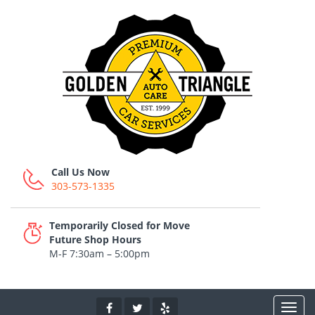
Call Us Now
303-573-1335
Temporarily Closed for Move
Future Shop Hours
M-F 7:30am – 5:00pm