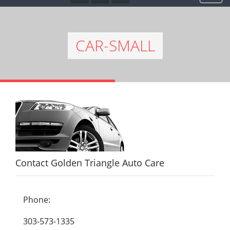
CAR-SMALL
Contact Golden Triangle Auto Care
Phone:
303-573-1335