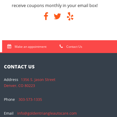
receive coupons monthly in your email box!
Make an appointment
Contact Us
CONTACT US
Address
1356 S. Jason Street
Denver, CO 80223
Phone
303-573-1335
Email
info@goldentriangleautocare.com