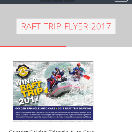
RAFT-TRIP-FLYER-2017