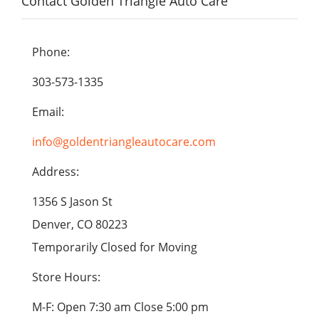
Contact Golden Triangle Auto Care
Phone:
303-573-1335
Email:
info@goldentriangleautocare.com
Address:
1356 S Jason St
Denver, CO 80223
Temporarily Closed for Moving
Store Hours:
M-F: Open 7:30 am Close 5:00 pm