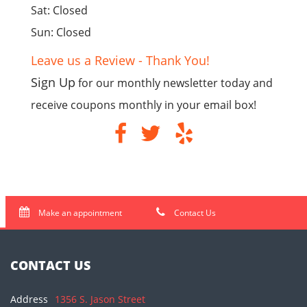
Sat: Closed
Sun: Closed
Leave us a Review - Thank You!
Sign Up
for our monthly newsletter today and
receive coupons monthly in your email box!
Make an appointment
Contact Us
CONTACT US
Address
1356 S. Jason Street