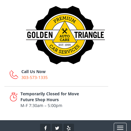
Call Us Now
303-573-1335
Temporarily Closed for Move
Future Shop Hours
M-F 7:30am – 5:00pm