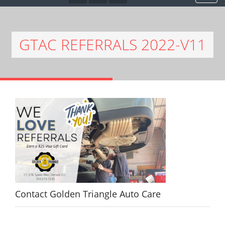
GTAC REFERRALS 2022-V11
Contact Golden Triangle Auto Care