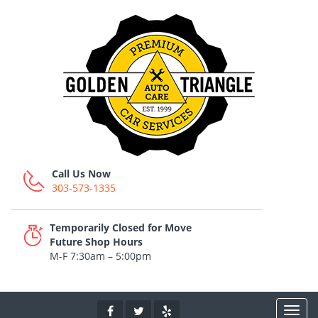
Call Us Now
303-573-1335
Temporarily Closed for Move
Future Shop Hours
M-F 7:30am – 5:00pm