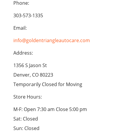
Phone:
303-573-1335
Email:
info@goldentriangleautocare.com
Address:
1356 S Jason St
Denver, CO 80223
Temporarily Closed for Moving
Store Hours:
M-F: Open 7:30 am Close 5:00 pm
Sat: Closed
Sun: Closed