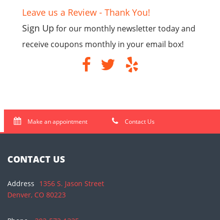
Leave us a Review - Thank You!
Sign Up
for our monthly newsletter today and
receive coupons monthly in your email box!
Make an appointment
Contact Us
CONTACT US
Address
1356 S. Jason Street
Denver, CO 80223