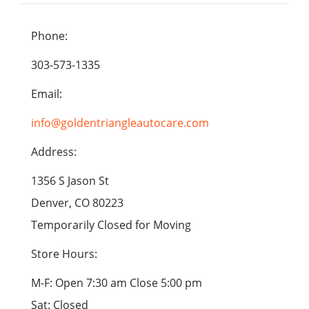
Phone:
303-573-1335
Email:
info@goldentriangleautocare.com
Address:
1356 S Jason St
Denver, CO 80223
Temporarily Closed for Moving
Store Hours:
M-F: Open 7:30 am Close 5:00 pm
Sat: Closed