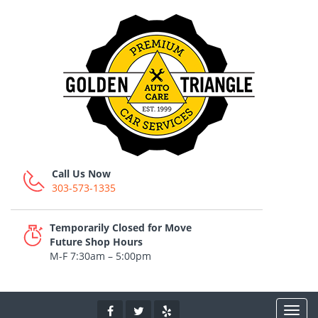
Call Us Now
303-573-1335
Temporarily Closed for Move
Future Shop Hours
M-F 7:30am – 5:00pm