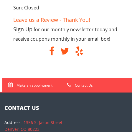
Sun: Closed
Leave us a Review - Thank You!
Sign Up
for our monthly newsletter today and
receive coupons monthly in your email box!
Make an appointment
Contact Us
CONTACT US
Address
1356 S. Jason Street
Denver, CO 80223