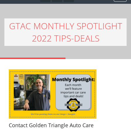
GTAC MONTHLY SPOTLIGHT
2022 TIPS-DEALS
Contact Golden Triangle Auto Care