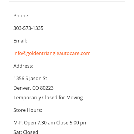
Phone:
303-573-1335
Email:
info@goldentriangleautocare.com
Address:
1356 S Jason St
Denver, CO 80223
Temporarily Closed for Moving
Store Hours:
M-F: Open 7:30 am Close 5:00 pm
Sat: Closed