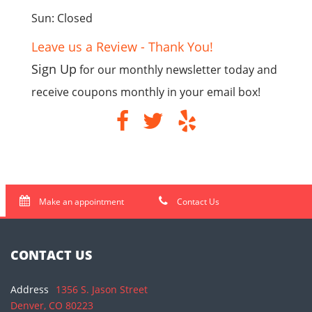
Sun: Closed
Leave us a Review - Thank You!
Sign Up
for our monthly newsletter today and
receive coupons monthly in your email box!
Make an appointment
Contact Us
CONTACT US
Address
1356 S. Jason Street
Denver, CO 80223