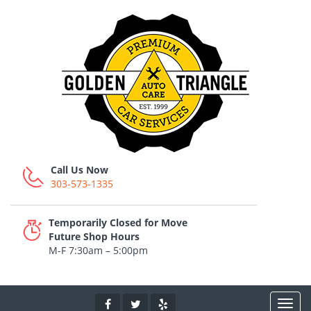
Call Us Now
303-573-1335
Temporarily Closed for Move
Future Shop Hours
M-F 7:30am – 5:00pm