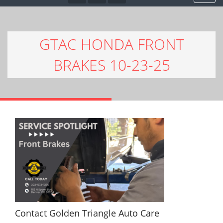
GTAC HONDA FRONT
BRAKES 10-23-25
Contact Golden Triangle Auto Care