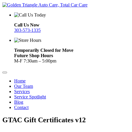
Call Us Now
303-573-1335
Temporarily Closed for Move
Future Shop Hours
M-F 7:30am – 5:00pm
Home
Our Team
Services
Service Spotlight
Blog
Contact
GTAC Gift Certificates v12