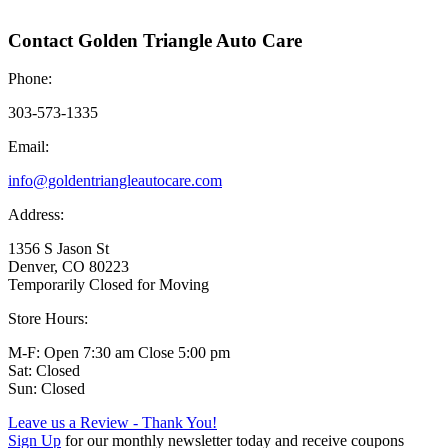
Contact Golden Triangle Auto Care
Phone:
303-573-1335
Email:
info@goldentriangleautocare.com
Address:
1356 S Jason St
Denver, CO 80223
Temporarily Closed for Moving
Store Hours:
M-F: Open 7:30 am Close 5:00 pm
Sat: Closed
Sun: Closed
Leave us a Review - Thank You!
Sign Up
for our monthly newsletter today and receive coupons