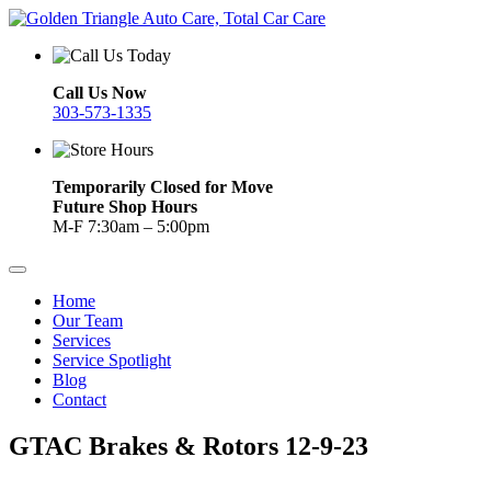
Call Us Now
303-573-1335
Temporarily Closed for Move
Future Shop Hours
M-F 7:30am – 5:00pm
Home
Our Team
Services
Service Spotlight
Blog
Contact
GTAC Brakes & Rotors 12-9-23