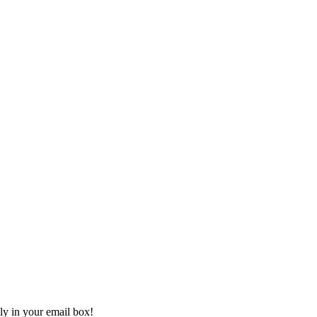
ly in your email box!