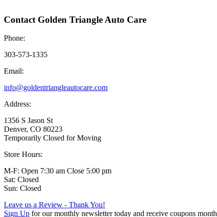
Contact Golden Triangle Auto Care
Phone:
303-573-1335
Email:
info@goldentriangleautocare.com
Address:
1356 S Jason St
Denver, CO 80223
Temporarily Closed for Moving
Store Hours:
M-F: Open 7:30 am Close 5:00 pm
Sat: Closed
Sun: Closed
Leave us a Review - Thank You!
Sign Up
for our monthly newsletter today and receive coupons month