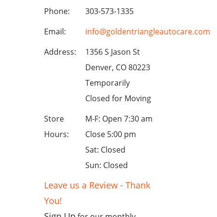
Phone:
303-573-1335
Email:
info@goldentriangleautocare.com
Address:
1356 S Jason St
Denver, CO 80223
Temporarily
Closed for Moving
Store
M-F: Open 7:30 am
Hours:
Close 5:00 pm
Sat: Closed
Sun: Closed
Leave us a Review - Thank
You!
Sign Up
for our monthly