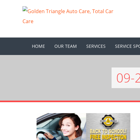
HOME
OUR TEAM
SERVICES
SERVICE SP
09-