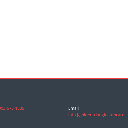
303-573-1335
Email
info@goldentriangleautocare.