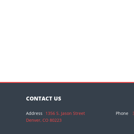
CONTACT US
Address
1356 S. Jason Street
Phone
Denver, CO 80223