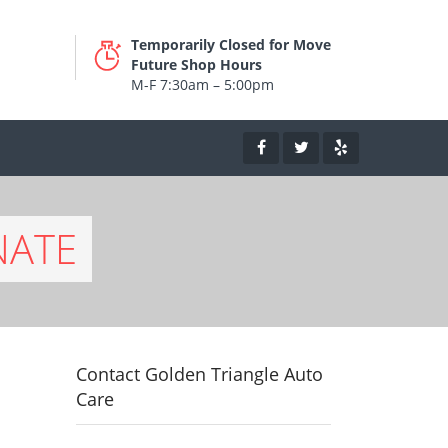
Temporarily Closed for Move
Future Shop Hours
M-F 7:30am – 5:00pm
NATE
Contact Golden Triangle Auto
Care