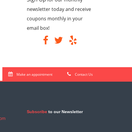
newsletter today and receive
coupons monthly in your
email box!
Make an appointment
Contact Us
Subscribe
to our Newsletter
com