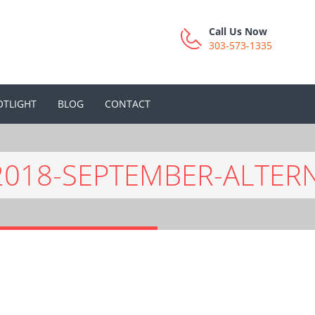
Call Us Now
303-573-1335
OTLIGHT
BLOG
CONTACT
2018-SEPTEMBER-ALTER