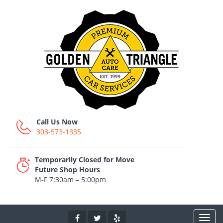
Call Us Now
303-573-1335
Temporarily Closed for Move
Future Shop Hours
M-F 7:30am – 5:00pm