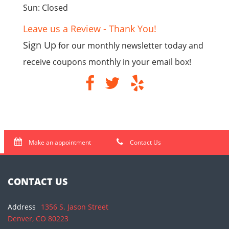
Sun: Closed
Leave us a Review - Thank You!
Sign Up
for our monthly newsletter today and
receive coupons monthly in your email box!
Make an appointment
Contact Us
CONTACT US
Address
1356 S. Jason Street
Denver, CO 80223