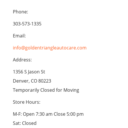
Phone:
303-573-1335
Email:
info@goldentriangleautocare.com
Address:
1356 S Jason St
Denver, CO 80223
Temporarily Closed for Moving
Store Hours:
M-F: Open 7:30 am Close 5:00 pm
Sat: Closed