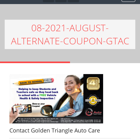
08-2021-AUGUST-
ALTERNATE-COUPON-GTAC
Contact Golden Triangle Auto Care