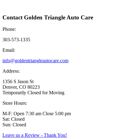
Contact Golden Triangle Auto Care
Phone:
303-573-1335
Email:
info@goldentriangleautocare.com
Address:
1356 S Jason St
Denver, CO 80223
Temporarily Closed for Moving
Store Hours:
M-F: Open 7:30 am Close 5:00 pm
Sat: Closed
Sun: Closed
Leave us a Review - Thank You!