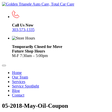
Call Us Now
303-573-1335
Temporarily Closed for Move
Future Shop Hours
M-F 7:30am – 5:00pm
Home
Our Team
Services
Service Spotlight
Blog
Contact
05-2018-May-Oil-Coupon