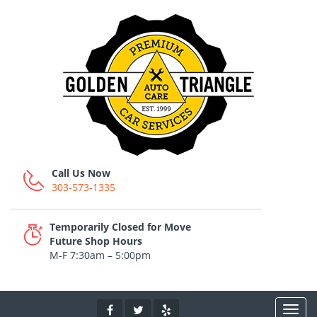
Call Us Now
303-573-1335
Temporarily Closed for Move
Future Shop Hours
M-F 7:30am – 5:00pm