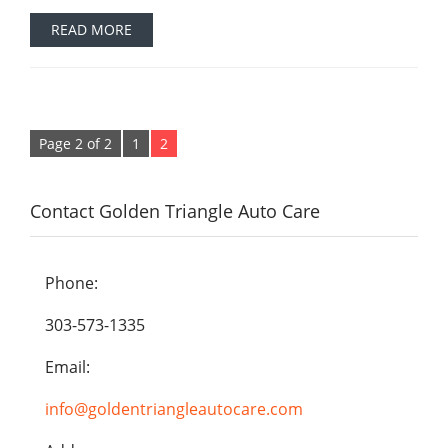
READ MORE
Page 2 of 2
1
2
Contact Golden Triangle Auto Care
Phone:
303-573-1335
Email:
info@goldentriangleautocare.com