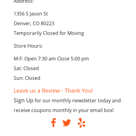
Address:
1356 S Jason St
Denver, CO 80223
Temporarily Closed for Moving
Store Hours:
M-F: Open 7:30 am Close 5:00 pm
Sat: Closed
Sun: Closed
Leave us a Review - Thank You!
Sign Up
for our monthly newsletter today and
receive coupons monthly in your email box!