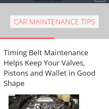
CAR MAINTENANCE TIPS
Timing Belt Maintenance
Helps Keep Your Valves,
Pistons and Wallet in Good
Shape