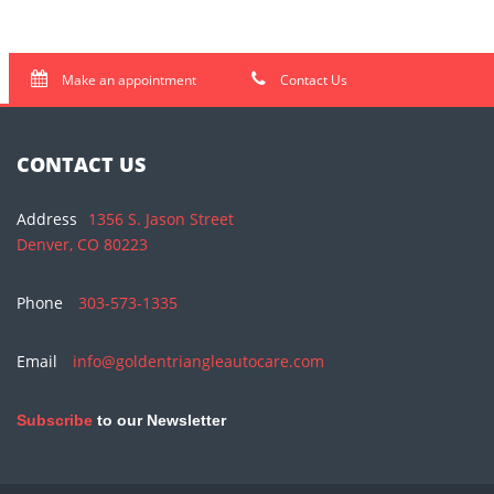
Make an appointment
Contact Us
CONTACT US
Address
1356 S. Jason Street
Denver, CO 80223
Phone
303-573-1335
Email
info@goldentriangleautocare.com
Subscribe
to our Newsletter