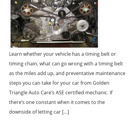
Learn whether your vehicle has a timing belt or
timing chain, what can go wrong with a timing belt
as the miles add up, and preventative maintenance
steps you can take for your car from Golden
Triangle Auto Care’s ASE certified mechanic. If
there’s one constant when it comes to the
downside of letting car […]