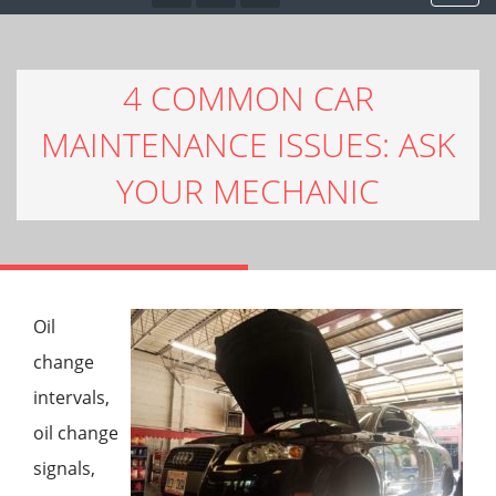
4 COMMON CAR
MAINTENANCE ISSUES: ASK
YOUR MECHANIC
Oil
change
intervals,
oil change
signals,