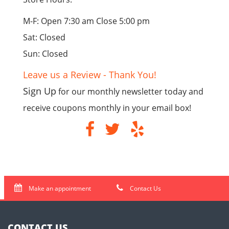
M-F: Open 7:30 am Close 5:00 pm
Sat: Closed
Sun: Closed
Leave us a Review - Thank You!
Sign Up
for our monthly newsletter today and
receive coupons monthly in your email box!
Make an appointment
Contact Us
CONTACT US