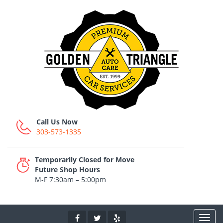
Call Us Now
303-573-1335
Temporarily Closed for Move
Future Shop Hours
M-F 7:30am – 5:00pm