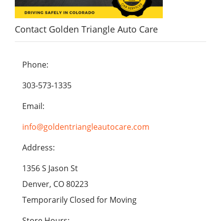
Contact Golden Triangle Auto Care
Phone:
303-573-1335
Email:
info@goldentriangleautocare.com
Address:
1356 S Jason St
Denver, CO 80223
Temporarily Closed for Moving
Store Hours: