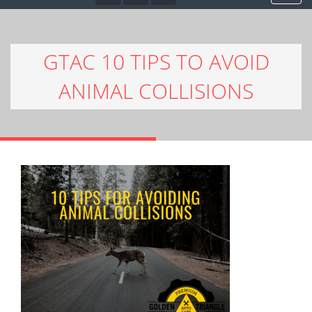
GTAC 10 TIPS TO AVOID
ANIMAL COLLISIONS